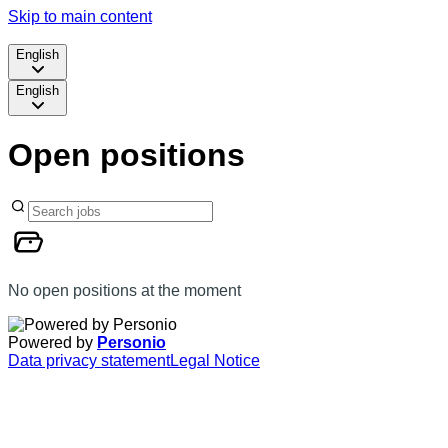
Skip to main content
English
English
Open positions
No open positions at the moment
Powered by
Personio
Data privacy statement
Legal Notice